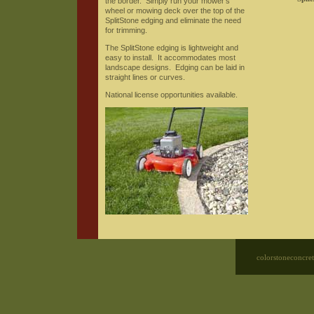
the border. Simply run your mower's
wheel or mowing deck over the top of the
SplitStone edging and eliminate the need
for trimming.
The SplitStone edging is lightweight and
easy to install. It accommodates most
landscape designs. Edging can be laid in
straight lines or curves.
National license opportunities available.
colorstoneconcre