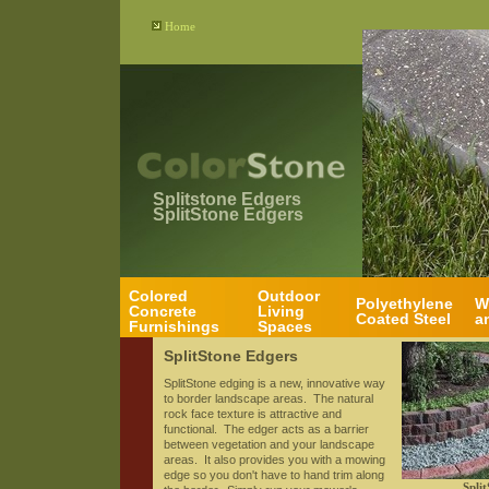
Home
Splitstone Edgers
SplitStone Edgers
Colored
Outdoor
Polyethylene
W
Concrete
Living
Coated Steel
a
Furnishings
Spaces
SplitStone Edgers
SplitStone edging is a new, innovative way
to border landscape areas. The natural
rock face texture is attractive and
functional. The edger acts as a barrier
between vegetation and your landscape
areas. It also provides you with a mowing
edge so you don't have to hand trim along
Split